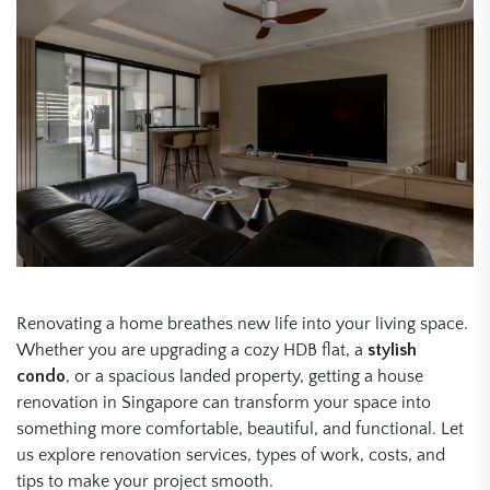
Renovating a home breathes new life into your living space.
Whether you are upgrading a cozy HDB flat, a
stylish
condo
, or a spacious landed property, getting a house
renovation in Singapore can transform your space into
something more comfortable, beautiful, and functional. Let
us explore renovation services, types of work, costs, and
tips to make your project smooth.