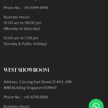
Phone No. :
+65 6444 6996
Business Hours:
10.00 am to 08:00 pm
(Monday to Saturday)
10:00 am to 7:00 pm
(Sunday & Public Holiday)
WEST SHOWROOM
Address: 2 Jurong East Street 21 #03-28B
IMM Building Singapore 609601
Phone No. :
+65 6778 6996
Business Hours: