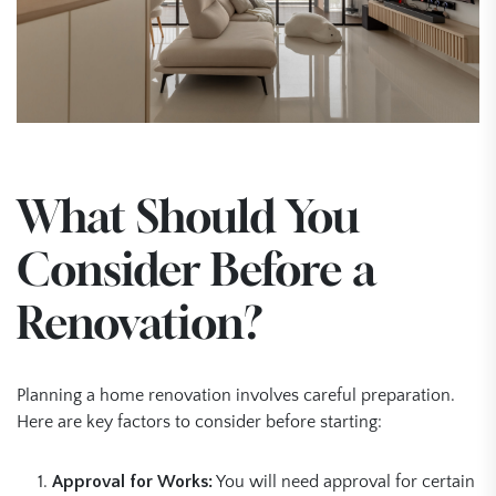
What Should You
Consider Before a
Renovation?
Planning a home renovation involves careful preparation.
Here are key factors to consider before starting:
Approval for Works:
You will need approval for certain