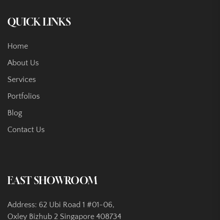
QUICK LINKS
Home
About Us
Services
Portfolios
Blog
Contact Us
EAST SHOWROOM
Address: 62 Ubi Road 1 #01-06,
Oxley Bizhub 2 Singapore 408734