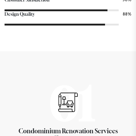
Design Quality
88%
01
Condominium Renovation Services