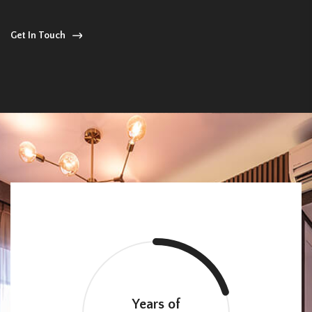
Get In Touch
Years of