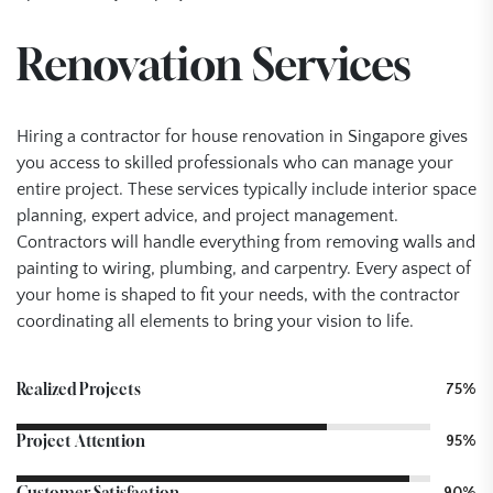
Renovation Services
Hiring a contractor for house renovation in Singapore gives
you access to skilled professionals who can manage your
entire project. These services typically include interior space
planning, expert advice, and project management.
Contractors will handle everything from removing walls and
painting to wiring, plumbing, and carpentry. Every aspect of
your home is shaped to fit your needs, with the contractor
coordinating all elements to bring your vision to life.
Realized Projects
75%
Project Attention
95%
Customer Satisfaction
90%