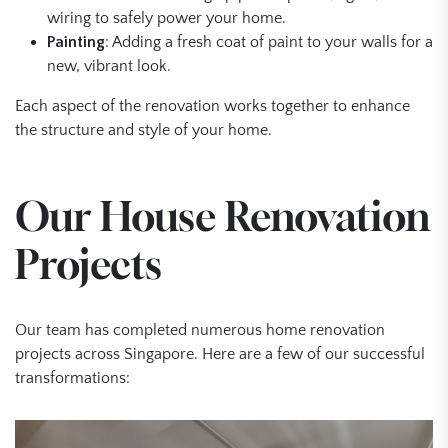
wiring to safely power your home.
Painting
: Adding a fresh coat of paint to your walls for a
new, vibrant look.
Each aspect of the renovation works together to enhance
the structure and style of your home.
Our House Renovation
Projects
Our team has completed numerous home renovation
projects across Singapore. Here are a few of our successful
transformations: