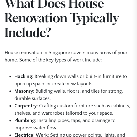
What Does House
Renovation Typically
Include?
House renovation in Singapore covers many areas of your
home. Some of the key types of work include:
Hacking
: Breaking down walls or built-in furniture to
open up space or create new layouts.
Masonry
: Building walls, floors, and tiles for strong,
durable surfaces.
Carpentry
: Crafting custom furniture such as cabinets,
shelves, and wardrobes tailored to your space.
Plumbing
: Installing pipes, taps, and drainage to
improve water flow.
Electrical Work
: Setting up power points, lights, and