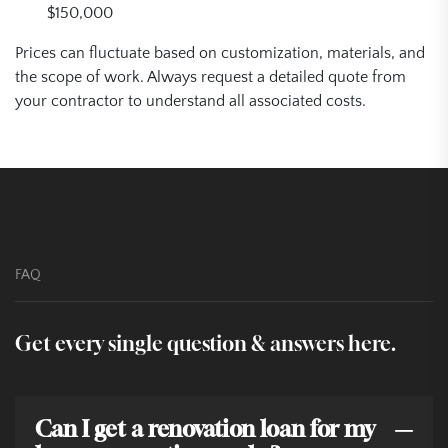
$150,000
Prices can fluctuate based on customization, materials, and
the scope of work. Always request a detailed quote from
your contractor to understand all associated costs.
FAQ
Get every single question & answers here.
Can I get a renovation loan for my