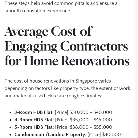
These steps help avoid common pitfalls and ensure a
smooth renovation experience.
Average Cost of
Engaging Contractors
for Home Renovations
The cost of house renovations in Singapore varies
depending on factors like property type, the extent of work,
and materials used. Here are rough estimates:
3-Room HDB Flat
: [Price] $30,000 – $40,000
4-Room HDB Flat
: [Price] $35,000 – $45,000
5-Room HDB Flat
: [Price] $38,000 – $55,000
Condominium/Landed Property
: [Price] $40,000 –