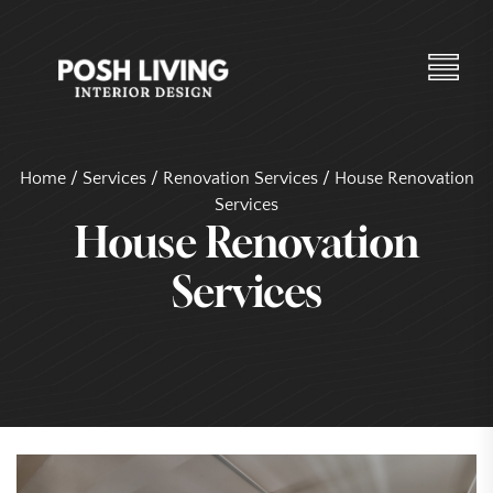
Home
/
Services
/
Renovation Services
/
House Renovation
Services
House Renovation
Services