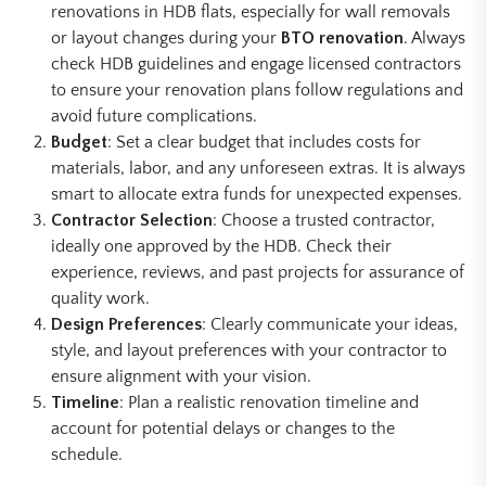
renovations in HDB flats, especially for wall removals
or layout changes during your
BTO renovation
. Always
check HDB guidelines and engage licensed contractors
to ensure your renovation plans follow regulations and
avoid future complications.
Budget
: Set a clear budget that includes costs for
materials, labor, and any unforeseen extras. It is always
smart to allocate extra funds for unexpected expenses.
Contractor Selection
: Choose a trusted contractor,
ideally one approved by the HDB. Check their
experience, reviews, and past projects for assurance of
quality work.
Design Preferences
: Clearly communicate your ideas,
style, and layout preferences with your contractor to
ensure alignment with your vision.
Timeline
: Plan a realistic renovation timeline and
account for potential delays or changes to the
schedule.