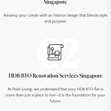
Singapore
Revamp your condo with an interior design that blends style
and purpose.
02
HDB BTO Renovation Services Singapore
At Posh Living, we understand that your HDB BTO flat is
more than just a place to live—it is the foundation for your
future.