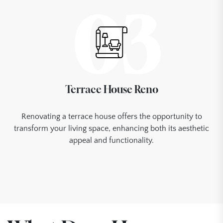
03
Terrace House Reno
Renovating a terrace house offers the opportunity to
transform your living space, enhancing both its aesthetic
appeal and functionality.