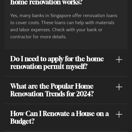
home renovation works?
Yes, many banks in Singapore offer renovation loans
to cover costs. These loans can help with materials
and labor expenses. Check with your bank or
contractor for more details.
Do I need to apply for the home
renovation permit myself?
What are the Popular Home
Renovation Trends for 2024?
How Can I Renovate a House on a
Budget?