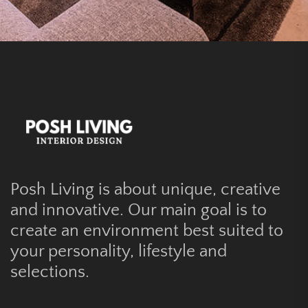
Posh Living is about unique, creative
and innovative. Our main goal is to
create an environment best suited to
your personality, lifestyle and
selections.