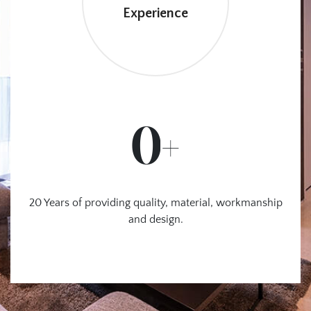
Experience
0
+
20 Years of providing quality,
material, workmanship
and design.